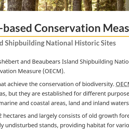
ea-based Conservation Mea
 Shipbuilding National Historic Sites
ishébert and Beaubears Island Shipbuilding Natio
rvation Measure (OECM).
at achieve the conservation of biodiversity.
OEC
s, but they are established for different purpos
marine and coastal areas, land and inland water
 hectares and largely consists of old growth for
y undisturbed stands, providing habitat for vario