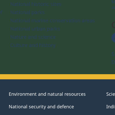
M
National historic sites
a
f
National parks
National marine conservation areas
National urban parks
Nature and science
Culture and history
S
D
Environment and natural resources
Sci
National security and defence
Ind