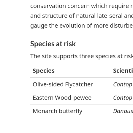
conservation concern which require m
and structure of natural late-seral a
gauge the evolution of more disturb
Species at risk
The site supports three species at ris
Species
Scient
Olive-sided Flycatcher
Contop
Eastern Wood-pewee
Contop
Monarch butterfly
Danaus