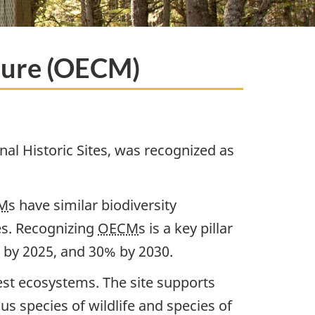
sure (OECM)
nal Historic Sites, was recognized as
M
s have similar biodiversity
es. Recognizing
OECM
s is a key pillar
s by 2025, and 30% by 2030.
est ecosystems. The site supports
us species of wildlife and species of