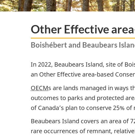
Other Effective ar
Boishébert and Beaubears Island
In 2022, Beaubears Island, site of Bo
an Other Effective area-based Conse
OECM
s are lands managed in ways th
outcomes to parks and protected area
of Canada’s plan to conserve 25% of 
Beaubears Island covers an area of 72
rare occurrences of remnant, relativel