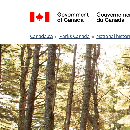
Language
selection
You
Canada.ca
Parks Canada
National histori
are
here: