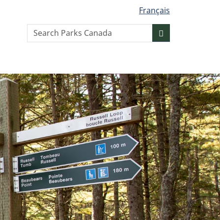
Français
Search
Search
website