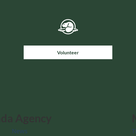
Volunteer
ada Agency
News
T