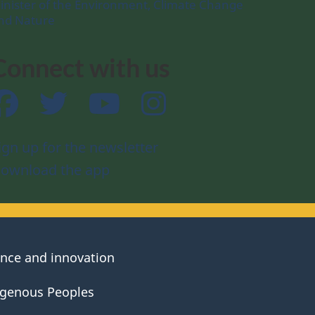
inister of the Environment, Climate Change
nd Nature
Connect with us
Facebook
Twitter
YouTube
Instagram
ign up for the newsletter
ownload the app
ence and innovation
igenous Peoples