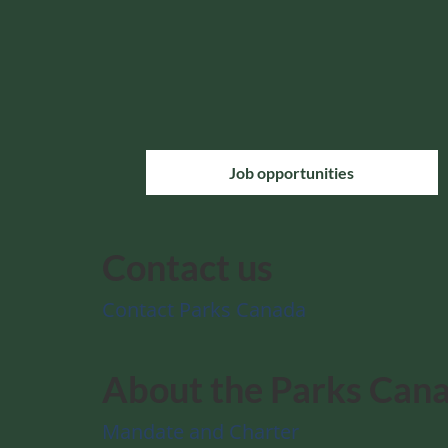
Job opportunities
Contact us
Contact Parks Canada
About the Parks Can
Mandate and Charter