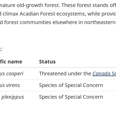
ature old-growth forest. These forest stands of
nd climax Acadian Forest ecosystems, while provid
ed forest communities elsewhere in northeaster
k:
ific name
Status
us cooperi
Threatened under the
Canada Spe
us virens
Species of Special Concern
 plexippus
Species of Special Concern