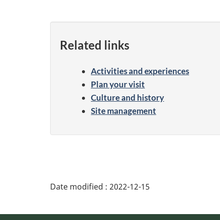
Related links
Activities and experiences
Plan your visit
Culture and history
Site management
Date modified :
2022-12-15