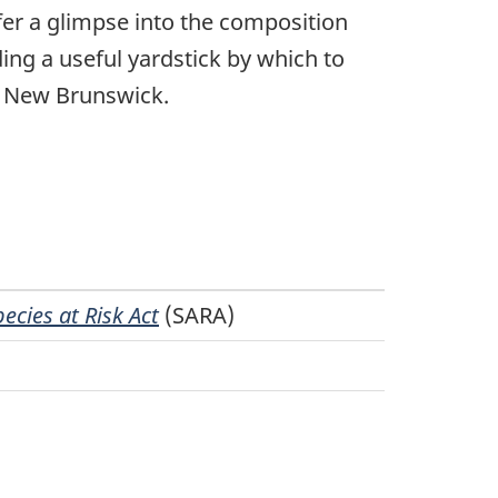
fer a glimpse into the composition
ing a useful yardstick by which to
n New Brunswick.
cies at Risk Act
(SARA)