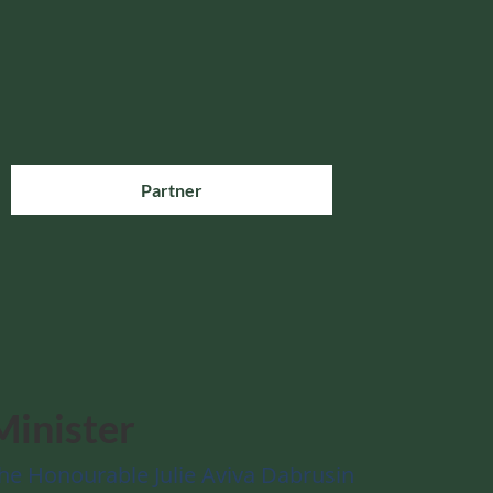
Partner
Minister
he Honourable Julie Aviva Dabrusin