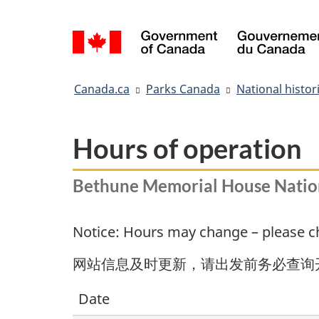
Language
selection
You
Canada.ca
Parks Canada
National histori
are
here:
Hours of operation
Bethune Memorial House Nationa
Notice: Hours may change – please che
网站信息及时更新，请出发前务必查询
Date