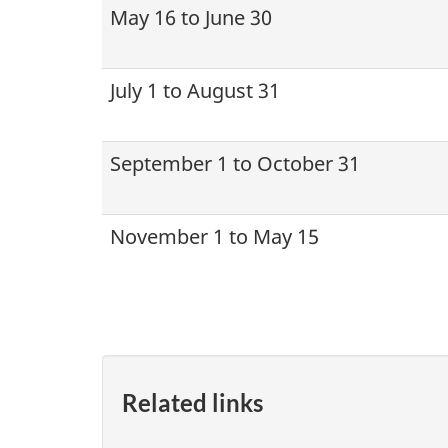
May 16 to June 30
July 1 to August 31
September 1 to October 31
November 1 to May 15
Related links