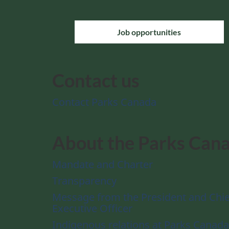
Job opportunities
Contact us
Contact Parks Canada
About the Parks Can
Mandate and Charter
Transparency
Message from the President and Chie
Executive Officer
Indigenous relations at Parks Canada