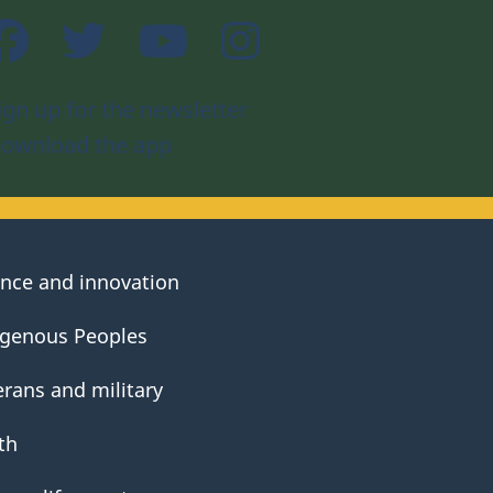
Facebook
Twitter
YouTube
Instagram
ign up for the newsletter
ownload the app
ence and innovation
igenous Peoples
erans and military
th