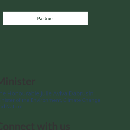
Partner
Minister
he Honourable Julie Aviva Dabrusin
inister of the Environment, Climate Change
nd Nature
Connect with us