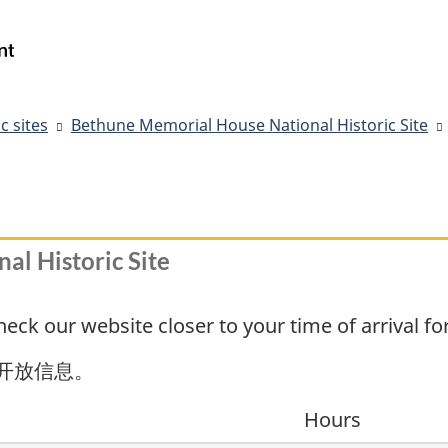
Skip
Skip
Switch
to
to
to
Government
Search
main
"About
basic
of
content
government"
HTML
Canada
version
/
c sites
Bethune Memorial House National Historic Site
Gouvernement
du
Canada
l Historic Site
ck our website closer to your time of arrival fo
开放信息。
Hours