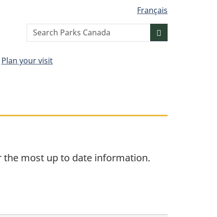
Français
Search
Search
website
Plan your visit
r the most up to date information.