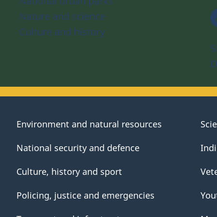
National urban parks
Nature and science
Culture and history
S
D
Environment and natural resources
Sci
National security and defence
Ind
Culture, history and sport
Vet
Policing, justice and emergencies
You