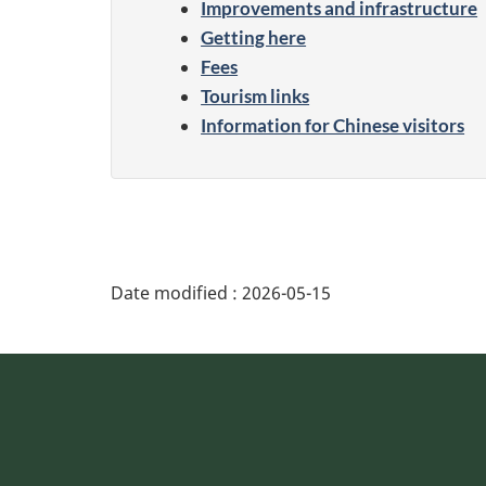
Improvements and infrastructure
Getting here
Fees
Tourism links
Information for Chinese visitors
Date modified :
2026-05-15