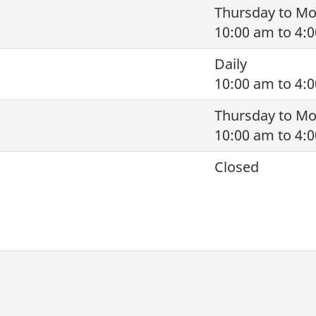
Thursday to M
10:00 am to 4:
Daily
10:00 am to 4:
Thursday to M
10:00 am to 4:
Closed