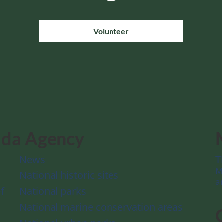
Volunteer
ada Agency
News
T
M
National historic sites
a
f
National parks
National marine conservation areas