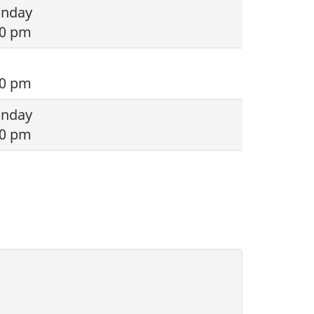
onday
00 pm
00 pm
onday
00 pm