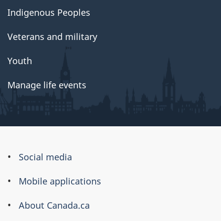
Indigenous Peoples
Veterans and military
Youth
Manage life events
About
Social media
this
Mobile applications
site
About Canada.ca