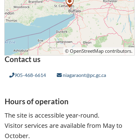
©
OpenStreetMap
contributors.
Contact us
905-468-6614
niagaraont@pc.gc.ca
Hours of operation
The site is accessible year-round.
Visitor services are available from May to
October.