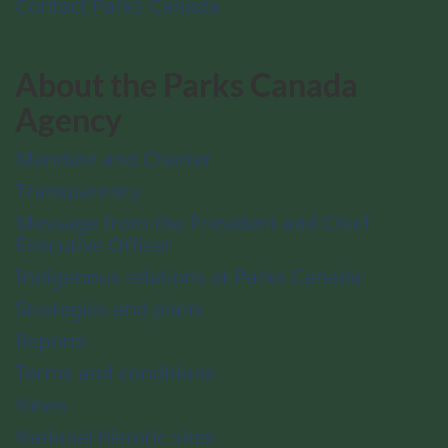
Contact Parks Canada
About the Parks Canada
Agency
Mandate and Charter
Transparency
Message from the President and Chief
Executive Officer
Indigenous relations at Parks Canada
Strategies and plans
Reports
Terms and conditions
News
National historic sites