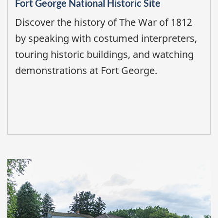
Fort George National Historic Site
Discover the history of The War of 1812
by speaking with costumed interpreters,
touring historic buildings, and watching
demonstrations at Fort George.