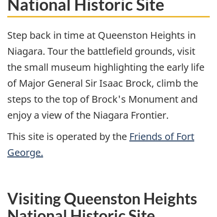
National Historic Site
Step back in time at Queenston Heights in
Niagara. Tour the battlefield grounds, visit
the small museum highlighting the early life
of Major General Sir Isaac Brock, climb the
steps to the top of Brock's Monument and
enjoy a view of the Niagara Frontier.
This site is operated by the
Friends of Fort
George.
Visiting Queenston Heights
National Historic Site