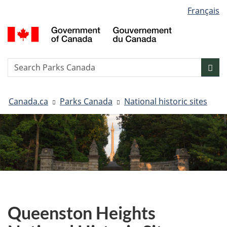
Language
Français
Skip
Skip
Switch
selection
to
to
to
G
main
"About
basic
o
content
government"
HTML
C
version
/
Search
S
Sea
G
w
d
You
C
Canada.ca
Parks Canada
National historic sites
are
here:
Queenston Heights