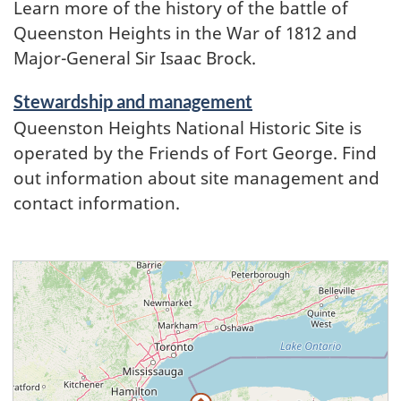
Learn more of the history of the battle of
Queenston Heights in the War of 1812 and
Major-General Sir Isaac Brock.
Stewardship and management
Queenston Heights National Historic Site is
operated by the Friends of Fort George. Find
out information about site management and
contact information.