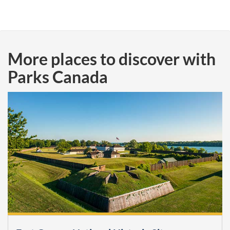
More places to discover with
Parks Canada