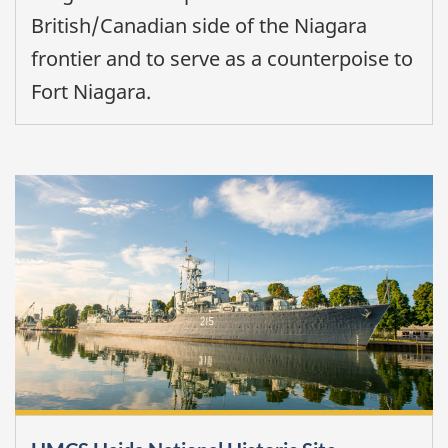
British/Canadian side of the Niagara
frontier and to serve as a counterpoise to
Fort Niagara.