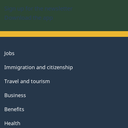
Sign up for the newsletter
Download the app
About
Jobs
government
Immigration and citizenship
Travel and tourism
Business
Benefits
Health