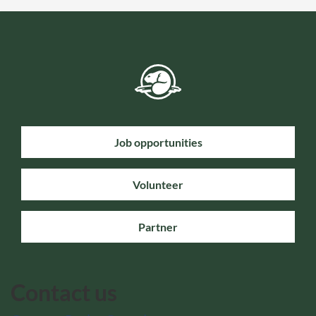
Job opportunities
Volunteer
Partner
Contact us