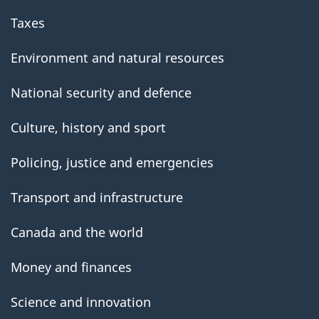
Taxes
Environment and natural resources
National security and defence
Culture, history and sport
Policing, justice and emergencies
Transport and infrastructure
Canada and the world
Money and finances
Science and innovation