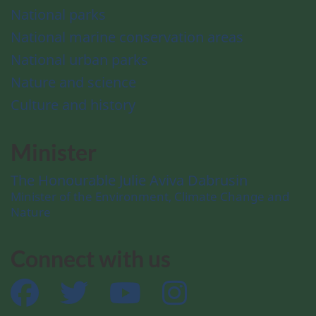
National parks
National marine conservation areas
National urban parks
Nature and science
Culture and history
Minister
The Honourable Julie Aviva Dabrusin
Minister of the Environment, Climate Change and
Nature
Connect with us
Facebook
Twitter
YouTube
Instagram