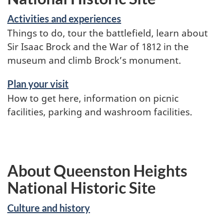
Activities and experiences
Things to do, tour the battlefield, learn about
Sir Isaac Brock and the War of 1812 in the
museum and climb Brock’s monument.
Plan your visit
How to get here, information on picnic
facilities, parking and washroom facilities.
About Queenston Heights
National Historic Site
Culture and history