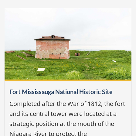
Fort Mississauga National Historic Site
Completed after the War of 1812, the fort
and its central tower were located at a
strategic position at the mouth of the
Niagara River to protect the