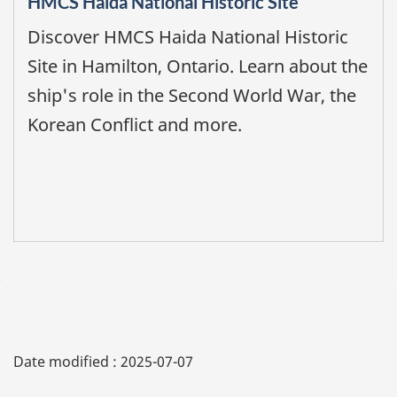
HMCS Haida National Historic Site
Discover HMCS Haida National Historic
Site in Hamilton, Ontario. Learn about the
ship's role in the Second World War, the
Korean Conflict and more.
Date modified :
2025-07-07