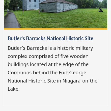
Butler's Barracks National Historic Site
Butler’s Barracks is a historic military
complex comprised of five wooden
buildings located at the edge of the
Commons behind the Fort George
National Historic Site in Niagara-on-the-
Lake.