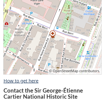
©
OpenStreetMap
contributors.
How to get here
Contact the Sir George-Étienne
Cartier National Historic Site