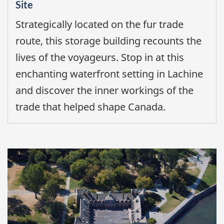
Site
Strategically located on the fur trade
route, this storage building recounts the
lives of the voyageurs. Stop in at this
enchanting waterfront setting in Lachine
and discover the inner workings of the
trade that helped shape Canada.