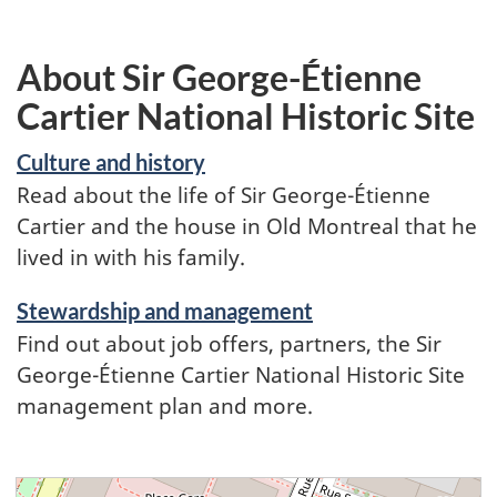
About Sir George-Étienne
Cartier National Historic Site
Culture and history
Read about the life of Sir George-Étienne
Cartier and the house in Old Montreal that he
lived in with his family.
Stewardship and management
Find out about job offers, partners, the Sir
George-Étienne Cartier National Historic Site
management plan and more.