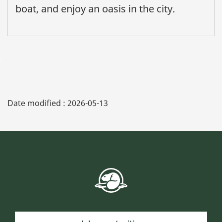
boat, and enjoy an oasis in the city.
Date modified :
2026-05-13