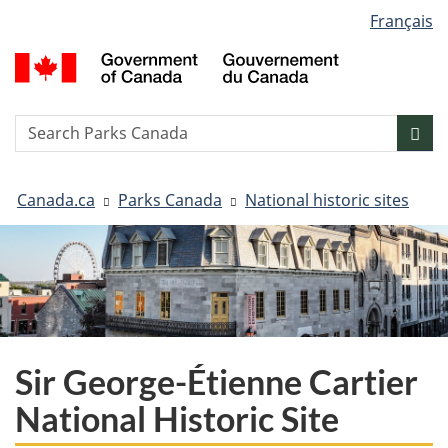
Language
Français
Skip
Skip
Switch
selection
to
to
to
G
main
"About
basic
o
content
government"
HTML
C
version
/
Search
S
Sea
G
w
d
You
C
Canada.ca
Parks Canada
National historic sites
are
here:
Sir George-Étienne Cartier
National Historic Site