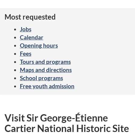
Most requested
Jobs
Calendar
Opening hours
Fees
Tours and programs
Maps and directions
School programs
Free youth admission
Visit Sir George-Étienne
Cartier National Historic Site