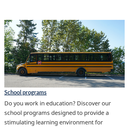
School programs
Do you work in education? Discover our
school programs designed to provide a
stimulating learning environment for