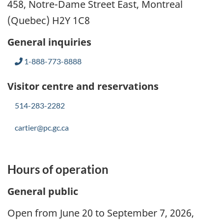
458, Notre-Dame Street East, Montreal
(Quebec) H2Y 1C8
General inquiries
1-888-773-8888
Visitor centre and reservations
514-283-2282
cartier@pc.gc.ca
Hours of operation
General public
Open from June 20 to September 7, 2026,