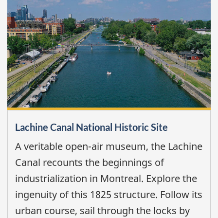
Lachine Canal National Historic Site
A veritable open-air museum, the Lachine
Canal recounts the beginnings of
industrialization in Montreal. Explore the
ingenuity of this 1825 structure. Follow its
urban course, sail through the locks by