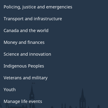
Policing, justice and emergencies
Transport and infrastructure
Canada and the world
Money and finances
Science and innovation
Indigenous Peoples
Veterans and military
Youth
Manage life events