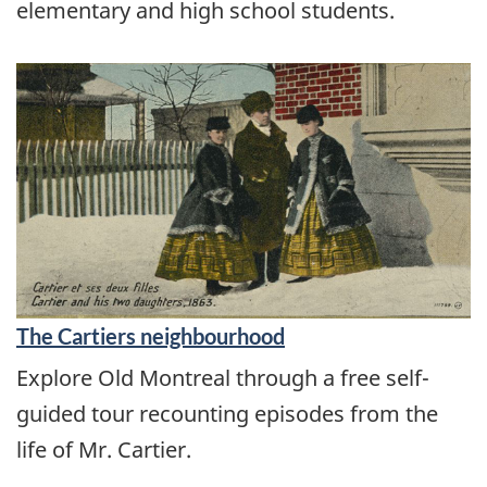
elementary and high school students.
The Cartiers neighbourhood
Explore Old Montreal through a free self-
guided tour recounting episodes from the
life of Mr. Cartier.