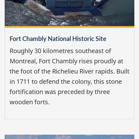
Fort Chambly National Historic Site
Roughly 30 kilometres southeast of
Montreal, Fort Chambly rises proudly at
the foot of the Richelieu River rapids. Built
in 1711 to defend the colony, this stone
fortification was preceded by three
wooden forts.