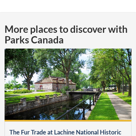
More places to discover with
Parks Canada
The Fur Trade at Lachine National Historic