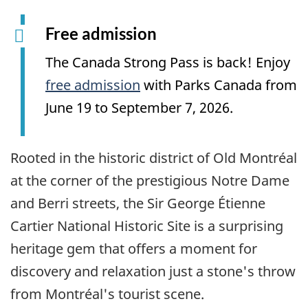
Free admission
The Canada Strong Pass is back! Enjoy
free admission
with Parks Canada from
June 19 to September 7, 2026.
Rooted in the historic district of Old Montréal
at the corner of the prestigious Notre Dame
and Berri streets, the Sir George Étienne
Cartier National Historic Site is a surprising
heritage gem that offers a moment for
discovery and relaxation just a stone's throw
from Montréal's tourist scene.