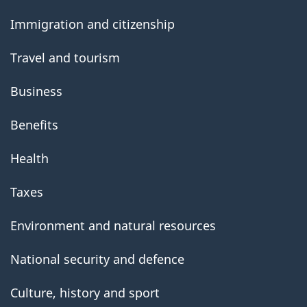
government
Immigration and citizenship
Travel and tourism
Business
Benefits
Health
Taxes
Environment and natural resources
National security and defence
Culture, history and sport