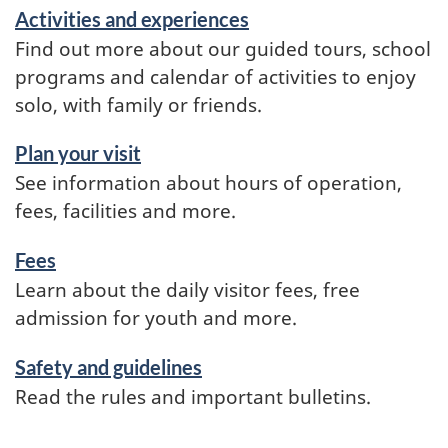
Activities and experiences
Find out more about our guided tours, school
programs and calendar of activities to enjoy
solo, with family or friends.
Plan your visit
See information about hours of operation,
fees, facilities and more.
Fees
Learn about the daily visitor fees, free
admission for youth and more.
Safety and guidelines
Read the rules and important bulletins.