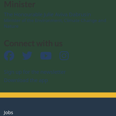
Minister
The Honourable Julie Aviva Dabrusin
Minister of the Environment, Climate Change and
Nature
Connect with us
Facebook
Twitter
YouTube
Instagram
Sign up for the newsletter
Download the app
About
Jobs