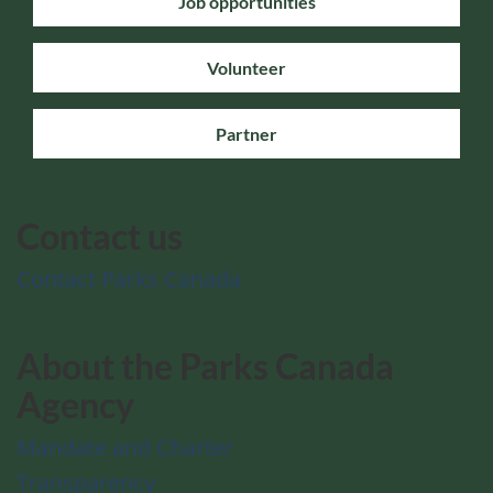
Job opportunities
Volunteer
Partner
Contact us
Contact Parks Canada
About the Parks Canada
Agency
Mandate and Charter
Transparency