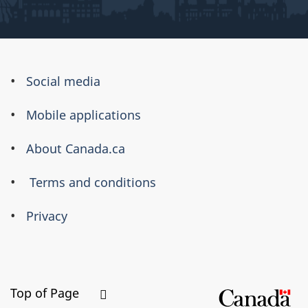
About
Social media
this
Mobile applications
site
About Canada.ca
Terms and conditions
Privacy
Top of Page