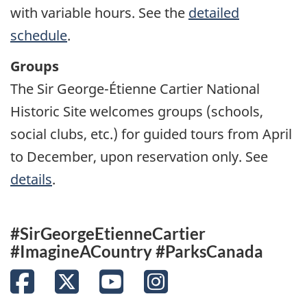
with variable hours. See the
detailed
schedule
.
Groups
The Sir George-Étienne Cartier National
Historic Site welcomes groups (schools,
social clubs, etc.) for guided tours from April
to December, upon reservation only. See
details
.
#SirGeorgeEtienneCartier
#ImagineACountry #ParksCanada
Facebook
Twitter
YouTube
Instagram