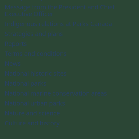
Message from the President and Chief
Executive Officer
Indigenous relations at Parks Canada
Strategies and plans
Reports
Terms and conditions
News
National historic sites
National parks
National marine conservation areas
National urban parks
Nature and science
Culture and history