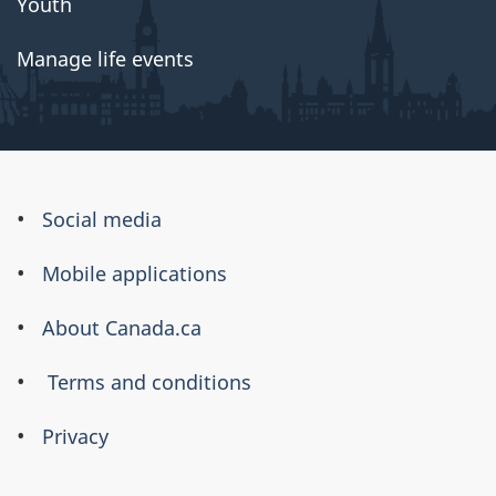
Youth
Manage life events
About
Social media
this
Mobile applications
site
About Canada.ca
Terms and conditions
Privacy