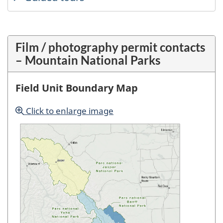
Film / photography permit contacts
– Mountain National Parks
Field Unit Boundary Map
Click to enlarge image