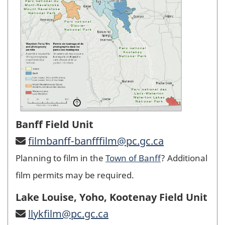
Banff Field Unit
filmbanff-banfffilm@pc.gc.ca
Planning to film in the
Town of Banff
? Additional
film permits may be required.
Lake Louise, Yoho, Kootenay Field Unit
llykfilm@pc.gc.ca