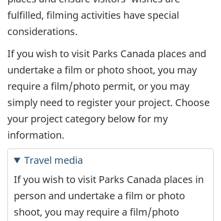
fulfilled, filming activities have special
considerations.
If you wish to visit Parks Canada places and
undertake a film or photo shoot, you may
require a film/photo permit, or you may
simply need to register your project. Choose
your project category below for my
information.
Travel media
If you wish to visit Parks Canada places in
person and undertake a film or photo
shoot, you may require a film/photo