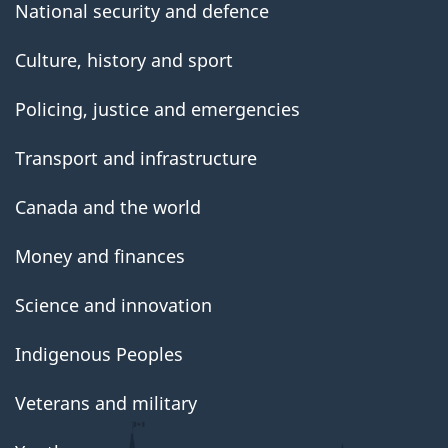
National security and defence
Culture, history and sport
Policing, justice and emergencies
Transport and infrastructure
Canada and the world
Money and finances
Science and innovation
Indigenous Peoples
Veterans and military