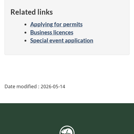
Related links
Applying for permits
Business licences
Special event application
Date modified :
2026-05-14