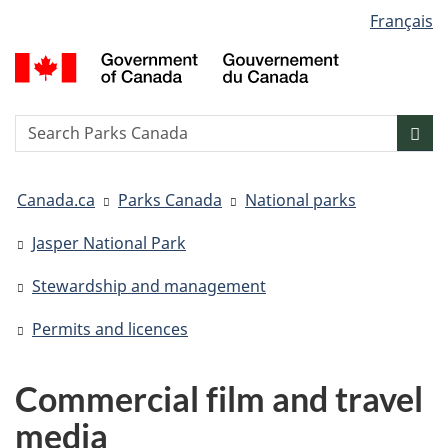
Language
Français
Skip
Skip
Switch
selection
to
to
to
G
main
"About
basic
o
content
government"
HTML
C
version
/
Search
S
Sea
G
w
d
You
C
Canada.ca
Parks Canada
National parks
are
here:
Jasper National Park
Stewardship and management
Permits and licences
Commercial film and travel
media