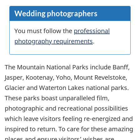
Wedding photographers
You must follow the
professional
photography requirements
.
The Mountain National Parks include Banff,
Jasper, Kootenay, Yoho, Mount Revelstoke,
Glacier and Waterton Lakes national parks.
These parks boast unparalleled film,
photographic and recreational possibilities
which leave visitors feeling re-energized and
inspired to return. To care for these amazing
places and ensure visitors’ wishes are