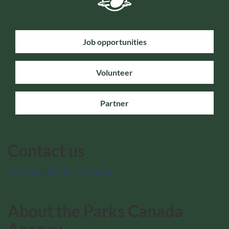
Job opportunities
Volunteer
Partner
Contact us
Contact Parks Canada
About the Parks Canada
Agency