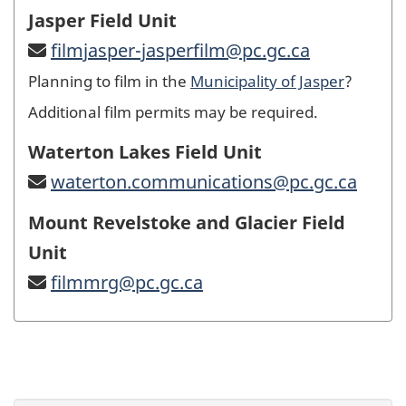
Jasper Field Unit
filmjasper-jasperfilm@pc.gc.ca
Planning to film in the
Municipality of Jasper
?
Additional film permits may be required.
Waterton Lakes Field Unit
waterton.communications@pc.gc.ca
Mount Revelstoke and Glacier Field
Unit
filmmrg@pc.gc.ca