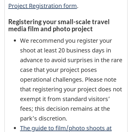
Project Registration form
.
Registering your small-scale travel
media film and photo project
We recommend you register your
shoot at least 20 business days in
advance to avoid surprises in the rare
case that your project poses
operational challenges. Please note
that registering your project does not
exempt it from standard visitors’
fees; this decision remains at the
park’s discretion.
The guide to film/photo shoots at