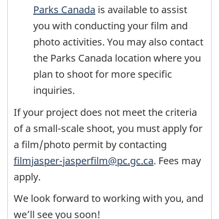
Parks Canada
is available to assist
you with conducting your film and
photo activities. You may also contact
the Parks Canada location where you
plan to shoot for more specific
inquiries.
If your project does not meet the criteria
of a small-scale shoot, you must apply for
a film/photo permit by contacting
filmjasper-jasperfilm@pc.gc.ca
. Fees may
apply.
We look forward to working with you, and
we’ll see you soon!