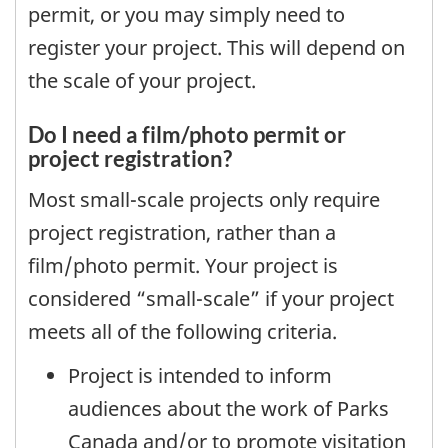
permit, or you may simply need to
register your project. This will depend on
the scale of your project.
Do I need a film/photo permit or
project registration?
Most small-scale projects only require
project registration, rather than a
film/photo permit. Your project is
considered “small-scale” if your project
meets all of the following criteria.
Project is intended to inform
audiences about the work of Parks
Canada and/or to promote visitation