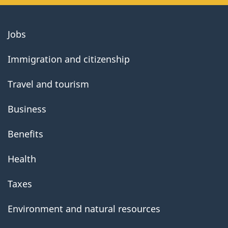
About
Jobs
government
Immigration and citizenship
Travel and tourism
Business
Benefits
Health
Taxes
Environment and natural resources