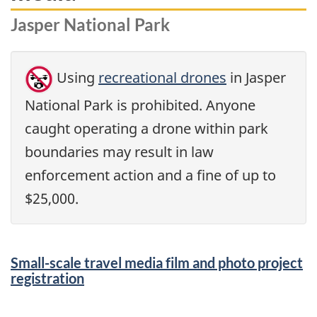
Jasper National Park
Using
recreational drones
in Jasper
National Park is prohibited. Anyone
caught operating a drone within park
boundaries may result in law
enforcement action and a fine of up to
$25,000.
Small-scale travel media film and photo project
registration