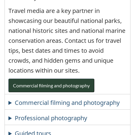
Travel media are a key partner in
showcasing our beautiful national parks,
national historic sites and national marine
conservation areas. Contact us for travel
tips, best dates and times to avoid
crowds, and hidden gems and unique
locations within our sites.
Commercial filming and photography
Commercial filming and photography
Professional photography
Guided tours