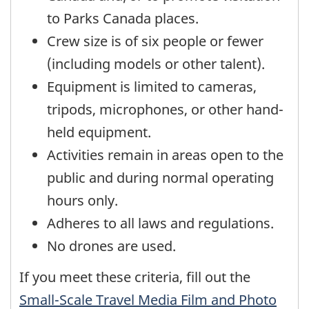
to Parks Canada places.
Crew size is of six people or fewer
(including models or other talent).
Equipment is limited to cameras,
tripods, microphones, or other hand-
held equipment.
Activities remain in areas open to the
public and during normal operating
hours only.
Adheres to all laws and regulations.
No drones are used.
If you meet these criteria, fill out the
Small-Scale Travel Media Film and Photo