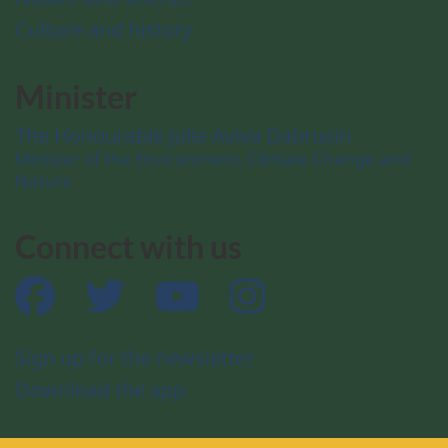
Culture and history
Minister
The Honourable Julie Aviva Dabrusin
Minister of the Environment, Climate Change and
Nature
Connect with us
Facebook
Twitter
YouTube
Instagram
Sign up for the newsletter
Download the app