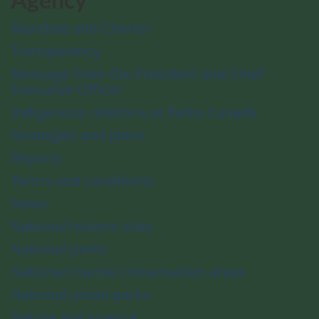
Mandate and Charter
Transparency
Message from the President and Chief
Executive Officer
Indigenous relations at Parks Canada
Strategies and plans
Reports
Terms and conditions
News
National historic sites
National parks
National marine conservation areas
National urban parks
Nature and science