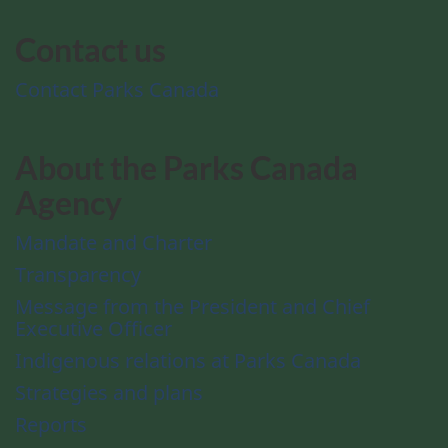
Contact us
Contact Parks Canada
About the Parks Canada
Agency
Mandate and Charter
Transparency
Message from the President and Chief
Executive Officer
Indigenous relations at Parks Canada
Strategies and plans
Reports