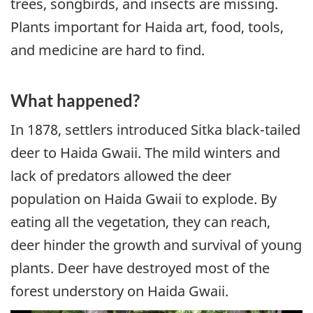
trees, songbirds, and insects are missing.
Plants important for Haida art, food, tools,
and medicine are hard to find.
What happened?
In 1878, settlers introduced Sitka black-tailed
deer to Haida Gwaii. The mild winters and
lack of predators allowed the deer
population on Haida Gwaii to explode. By
eating all the vegetation, they can reach,
deer hinder the growth and survival of young
plants. Deer have destroyed most of the
forest understory on Haida Gwaii.