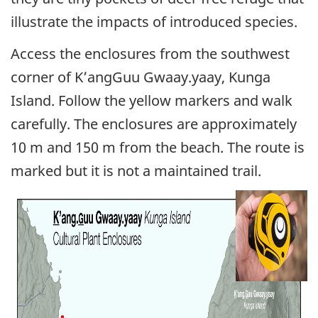
illustrate the impacts of introduced species.
Access the enclosures from the southwest
corner of K’angGuu Gwaay.yaay, Kunga
Island. Follow the yellow markers and walk
carefully. The enclosures are approximately
10 m and 150 m from the beach. The route is
marked but it is not a maintained trail.