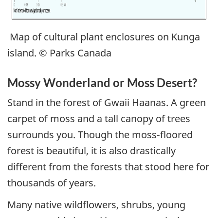
Map of cultural plant enclosures on Kunga
island. © Parks Canada
Mossy Wonderland or Moss Desert?
Stand in the forest of Gwaii Haanas. A green
carpet of moss and a tall canopy of trees
surrounds you. Though the moss-floored
forest is beautiful, it is also drastically
different from the forests that stood here for
thousands of years.
Many native wildflowers, shrubs, young