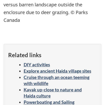
versus barren landscape outside the
enclosure due to deer grazing. © Parks
Canada
Related links
DIY activities
Explore ancient Haida village sites
Cruise through an ocean teeming
with wildlife
Kayak up-close to nature and
Haida culture
Powerboating and Sailing