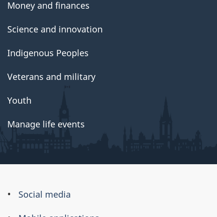
Money and finances
Science and innovation
Indigenous Peoples
Veterans and military
Youth
Manage life events
About
Social media
this