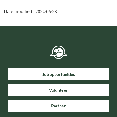
Date modified :
2024-06-28
Job opportunities
Volunteer
Partner