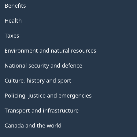
Benefits
Health
Taxes
Environment and natural resources
National security and defence
Culture, history and sport
Policing, justice and emergencies
Transport and infrastructure
Canada and the world