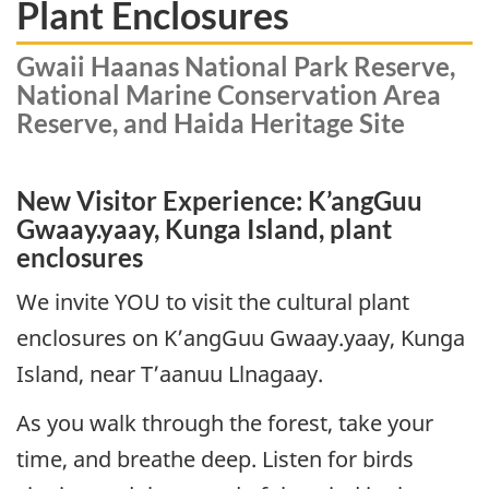
Plant Enclosures
Gwaii Haanas National Park Reserve,
National Marine Conservation Area
Reserve, and Haida Heritage Site
New Visitor Experience: K’angGuu
Gwaay.yaay, Kunga Island, plant
enclosures
We invite YOU to visit the cultural plant
enclosures on K’angGuu Gwaay.yaay, Kunga
Island, near T’aanuu Llnagaay.
As you walk through the forest, take your
time, and breathe deep. Listen for birds