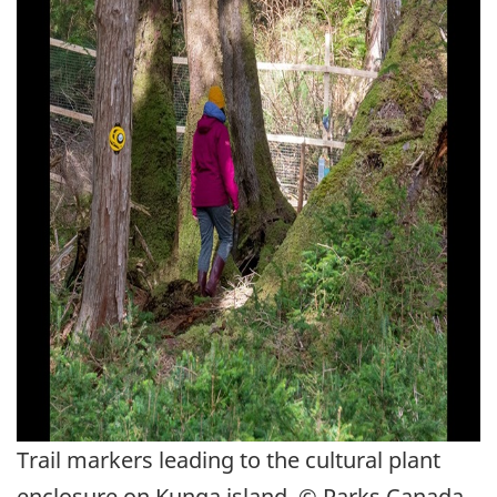
Trail markers leading to the cultural plant
enclosure on Kunga island. © Parks Canada