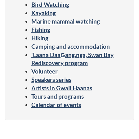
Bird Watching
Kayaking
Marine mammal watching
Fishing
Hiking
Camping and accommodation
'Laana DaaG̲ang.nga, Swan Bay
Rediscovery program
Volunteer
Speakers series
Artists in Gwaii Haanas
Tours and programs
Calendar of events