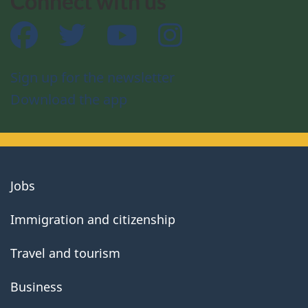
Connect with us
Facebook
Twitter
YouTube
Instagram
Sign up for the newsletter
Download the app
About
Jobs
government
Immigration and citizenship
Travel and tourism
Business