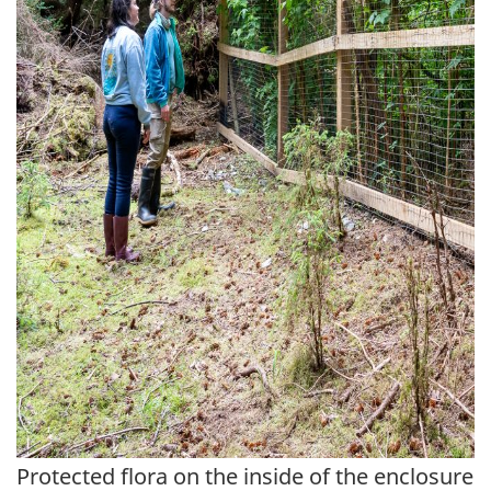
Protected flora on the inside of the enclosure