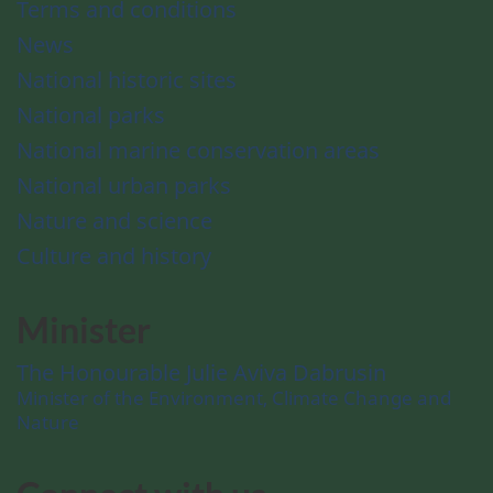
Terms and conditions
News
National historic sites
National parks
National marine conservation areas
National urban parks
Nature and science
Culture and history
Minister
The Honourable Julie Aviva Dabrusin
Minister of the Environment, Climate Change and
Nature