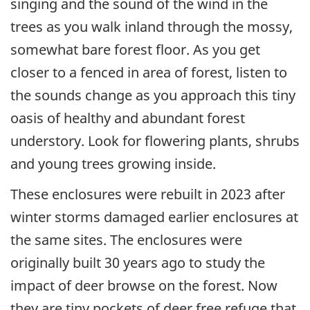
singing and the sound of the wind in the
trees as you walk inland through the mossy,
somewhat bare forest floor. As you get
closer to a fenced in area of forest, listen to
the sounds change as you approach this tiny
oasis of healthy and abundant forest
understory. Look for flowering plants, shrubs
and young trees growing inside.
These enclosures were rebuilt in 2023 after
winter storms damaged earlier enclosures at
the same sites. The enclosures were
originally built 30 years ago to study the
impact of deer browse on the forest. Now
they are tiny pockets of deer free refuge that