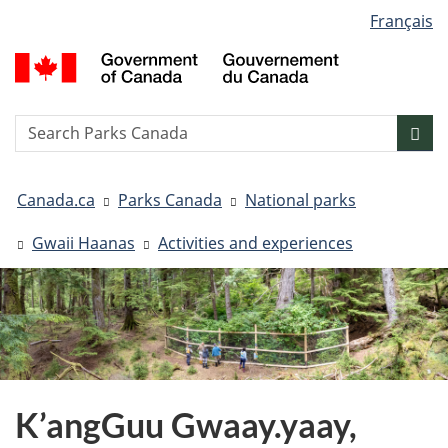
Language
Français
Skip
Skip
Switch
selection
to
to
to
G
main
"About
basic
o
content
government"
HTML
C
version
/
Search
S
Sea
G
w
d
You
C
Canada.ca
Parks Canada
National parks
are
here:
Gwaii Haanas
Activities and experiences
K’angGuu Gwaay.yaay,