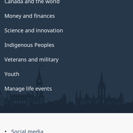
Canada and the world
Money and finances
Science and innovation
Indigenous Peoples
Veterans and military
Youth
Manage life events
About
Social media