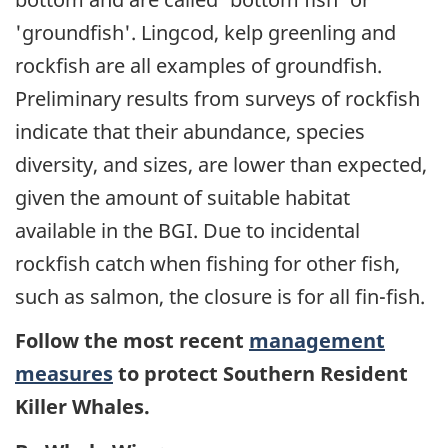
'groundfish'. Lingcod, kelp greenling and
rockfish are all examples of groundfish.
Preliminary results from surveys of rockfish
indicate that their abundance, species
diversity, and sizes, are lower than expected,
given the amount of suitable habitat
available in the BGI. Due to incidental
rockfish catch when fishing for other fish,
such as salmon, the closure is for all fin-fish.
Follow the most recent
management
measures
to protect Southern Resident
Killer Whales.