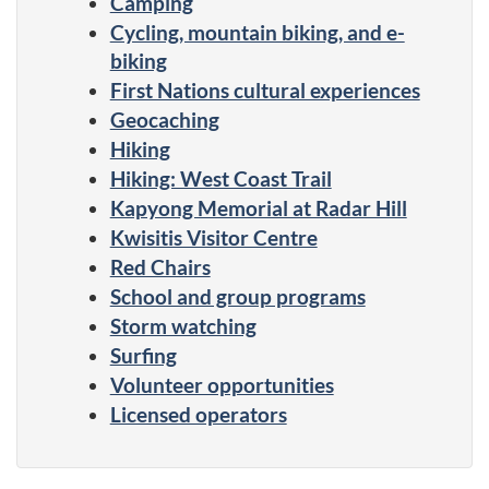
Camping
Cycling, mountain biking, and e-
biking
First Nations cultural experiences
Geocaching
Hiking
Hiking: West Coast Trail
Kapyong Memorial at Radar Hill
Kwisitis Visitor Centre
Red Chairs
School and group programs
Storm watching
Surfing
Volunteer opportunities
Licensed operators