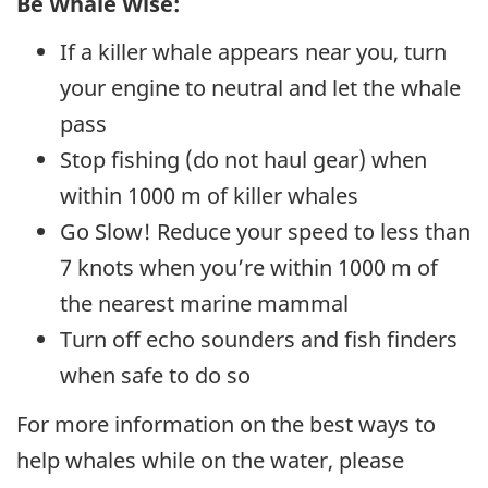
Be Whale Wise:
If a killer whale appears near you, turn
your engine to neutral and let the whale
pass
Stop fishing (do not haul gear) when
within 1000 m of killer whales
Go Slow! Reduce your speed to less than
7 knots when you’re within 1000 m of
the nearest marine mammal
Turn off echo sounders and fish finders
when safe to do so
For more information on the best ways to
help whales while on the water, please