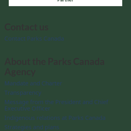
Contact us
Contact Parks Canada
About the Parks Canada
Agency
Mandate and Charter
Transparency
Message from the President and Chief
Executive Officer
Indigenous relations at Parks Canada
Strategies and plans