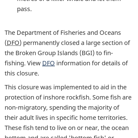
pass.
The Department of Fisheries and Oceans
(
DFO
) permanently closed a large section of
the Broken Group Islands (BGI) to fin-
fishing. View
DFO
information for details of
this closure.
This closure was implemented to aid in the
protection of inshore rockfish. Some fish are
non-migratory, spending the majority of
their adult lives in specific home territories.
These fish tend to live on or near, the ocean
bottom and are called 'bottom fish' or