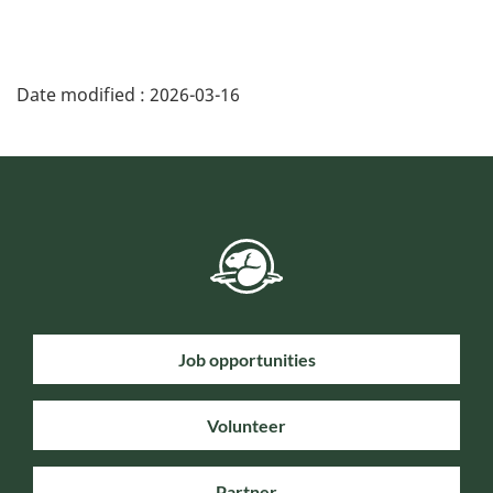
Date modified :
2026-03-16
Job opportunities
Volunteer
Partner