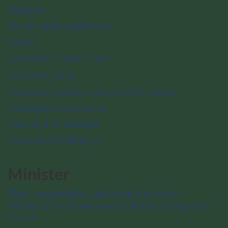
Reports
Terms and conditions
News
National historic sites
National parks
National marine conservation areas
National urban parks
Nature and science
Culture and history
Minister
The Honourable Julie Aviva Dabrusin
Minister of the Environment, Climate Change and
Nature