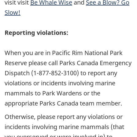
visit visit
Be Whale Wise
and
See a Blow? Go
Slow!
Reporting violations:
When you are in Pacific Rim National Park
Reserve please call Parks Canada Emergency
Dispatch (1-877-852-3100) to report any
violations or incidents involving marine
mammals to Park Wardens or the
appropriate Parks Canada team member.
Otherwise, please report any violations or
incidents involving marine mammals (that
you overserved or were involved in) to