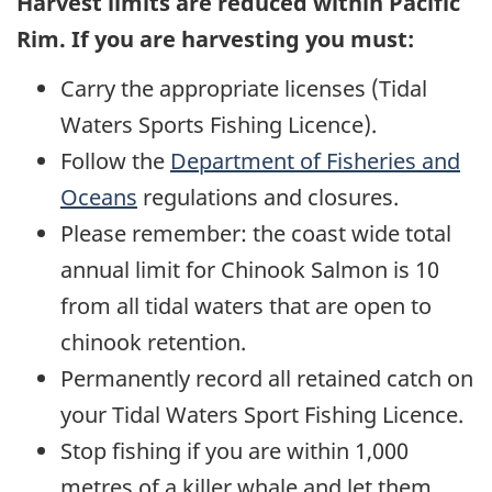
Harvest limits are reduced within Pacific
Rim. If you are harvesting you must:
Carry the appropriate licenses (Tidal
Waters Sports Fishing Licence).
Follow the
Department of Fisheries and
Oceans
regulations and closures.
Please remember: the coast wide total
annual limit for Chinook Salmon is 10
from all tidal waters that are open to
chinook retention.
Permanently record all retained catch on
your Tidal Waters Sport Fishing Licence.
Stop fishing if you are within 1,000
metres of a killer whale and let them