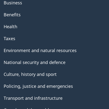
Business
Benefits
Health
Taxes
Environment and natural resources
National security and defence
Culture, history and sport
Policing, justice and emergencies
Transport and infrastructure