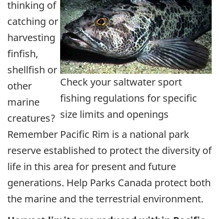
thinking of
catching or
harvesting
finfish,
shellfish or
Check your saltwater sport
other
fishing regulations for specific
marine
size limits and openings
creatures?
Remember Pacific Rim is a national park
reserve established to protect the diversity of
life in this area for present and future
generations. Help Parks Canada protect both
the marine and the terrestrial environment.