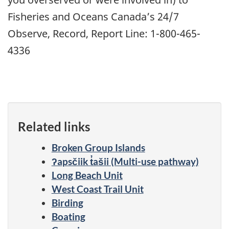
Fisheries and Oceans Canada’s 24/7
Observe, Record, Report Line: 1-800-465-
4336
Related links
Broken Group Islands
ʔapsčiik t̓ašii (Multi-use pathway)
Long Beach Unit
West Coast Trail Unit
Birding
Boating