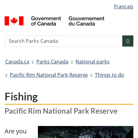
Language
Français
Skip
Skip
Switch
selection
to
to
to
G
main
"About
basic
o
content
government"
HTML
C
version
/
Search
S
Sea
G
w
d
You
C
Canada.ca
Parks Canada
National parks
are
here:
Pacific Rim National Park Reserve
Things to do
Fishing
Pacific Rim National Park Reserve
Are you