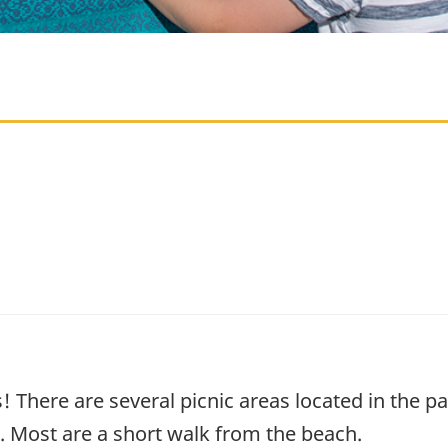
s! There are several picnic areas located in the 
ss. Most are a short walk from the beach.