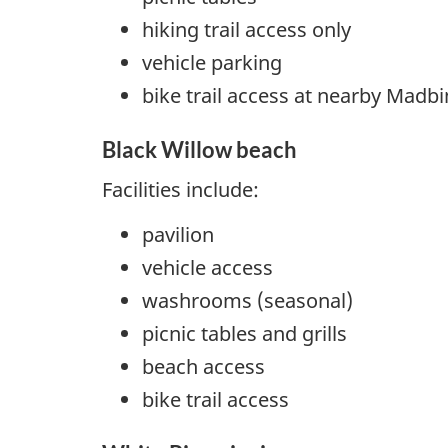
hiking trail access only
vehicle parking
bike trail access at nearby Madbi
Black Willow beach
Facilities include:
pavilion
vehicle access
washrooms (seasonal)
picnic tables and grills
beach access
bike trail access