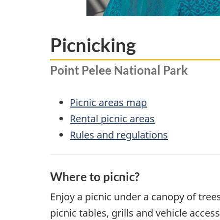
Picnicking
Point Pelee National Park
Picnic areas map
Rental picnic areas
Rules and regulations
Where to picnic?
Enjoy a picnic under a canopy of tree
picnic tables, grills and vehicle acce