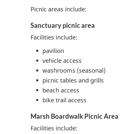
Picnic areas include:
Sanctuary picnic area
Facilities include:
pavilion
vehicle access
washrooms (seasonal)
picnic tables and grills
beach access
bike trail access
Marsh Boardwalk Picnic Area
Facilities include: