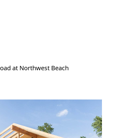
e road at Northwest Beach