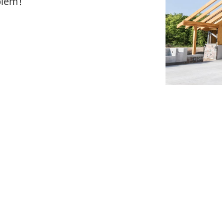
blem!