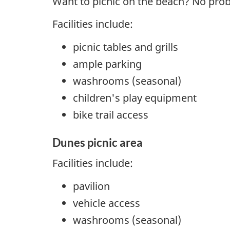
Want to picnic on the beach? No pro
Facilities include:
picnic tables and grills
ample parking
washrooms (seasonal)
children's play equipment
bike trail access
Dunes picnic area
Facilities include:
pavilion
vehicle access
washrooms (seasonal)