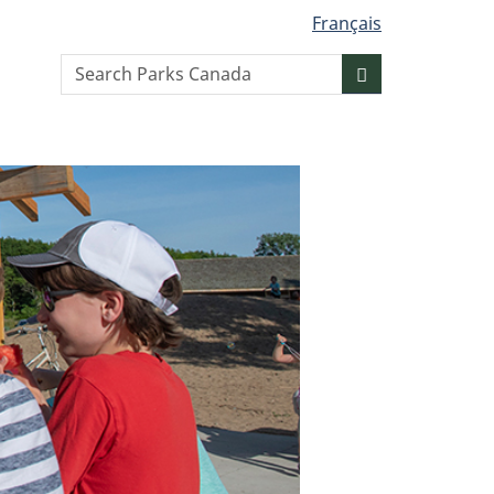
Français
Search
Search
website