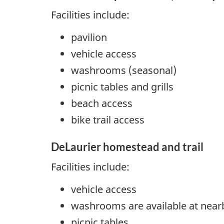
Facilities include:
pavilion
vehicle access
washrooms (seasonal)
picnic tables and grills
beach access
bike trail access
DeLaurier homestead and trail
Facilities include:
vehicle access
washrooms are available at near
picnic tables