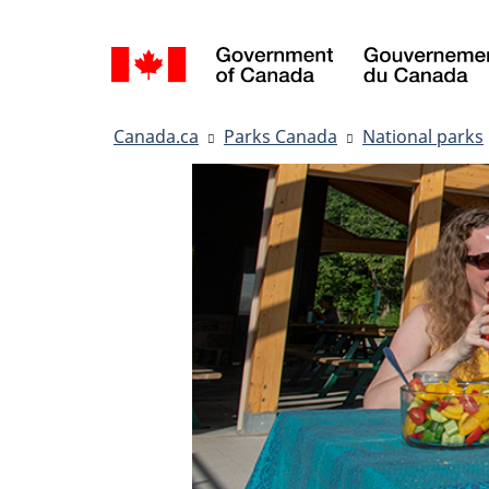
Language
selection
You
Canada.ca
Parks Canada
National parks
are
here: