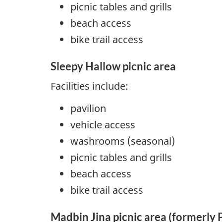
picnic tables and grills
beach access
bike trail access
Sleepy Hallow picnic area
Facilities include:
pavilion
vehicle access
washrooms (seasonal)
picnic tables and grills
beach access
bike trail access
Madbin Jina picnic area (formerly 