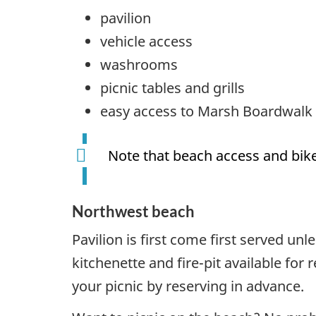
pavilion
vehicle access
washrooms
picnic tables and grills
easy access to Marsh Boardwalk
Note that beach access and bike
Northwest beach
Pavilion is first come first served un
kitchenette and fire-pit available for
your picnic by reserving in advance.