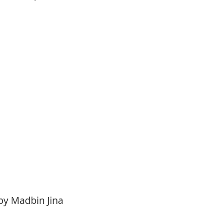
by Madbin Jina