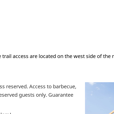
 trail access are located on the west side of th
less reserved. Access to barbecue,
 reserved guests only. Guarantee