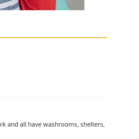
park and all have washrooms, shelters,