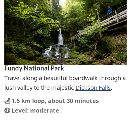
Fundy National Park
Travel along a beautiful boardwalk through a
lush valley to the majestic
Dickson Falls
.
Distance
Distance:
1.5 km loop, about 30 minutes
Location
Difficulty:
Level: moderate