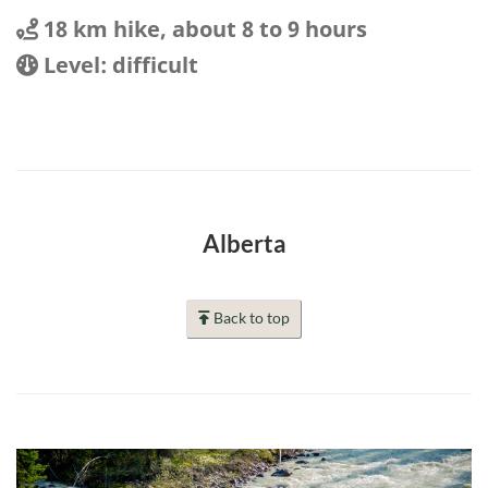
Distance
Distance:
18 km hike, about 8 to 9 hours
Location
Difficulty:
Level: difficult
Alberta
Back to top