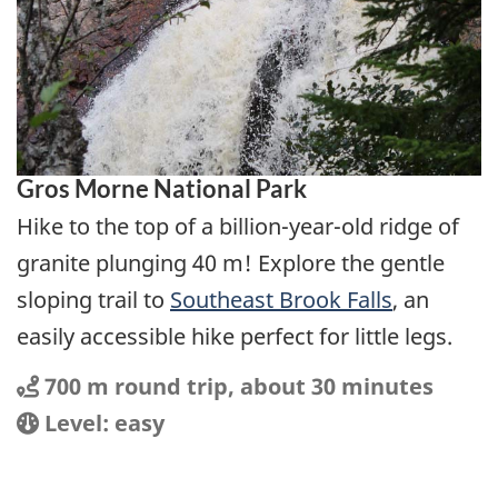
Gros Morne National Park
Hike to the top of a billion-year-old ridge of
granite plunging 40 m! Explore the gentle
sloping trail to
Southeast Brook Falls
, an
easily accessible hike perfect for little legs.
Distance
Distance:
700 m round trip, about 30 minutes
Location
Difficulty:
Level: easy