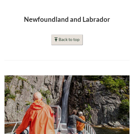
Newfoundland and Labrador
Back to top