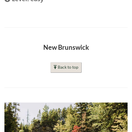
New Brunswick
Back to top