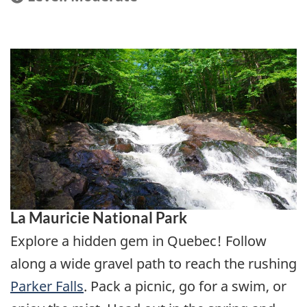
La Mauricie National Park
Explore a hidden gem in Quebec! Follow
along a wide gravel path to reach the rushing
Parker Falls
. Pack a picnic, go for a swim, or