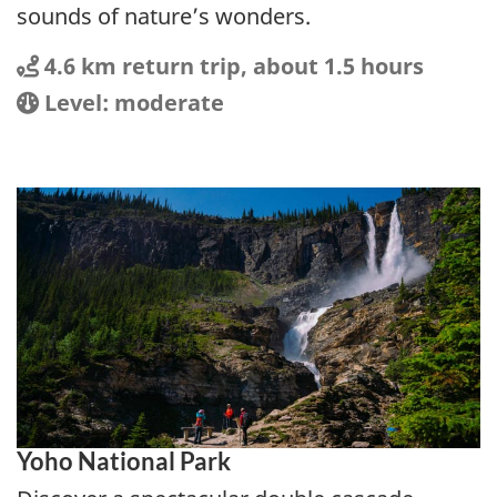
sounds of nature’s wonders.
Distance
Distance:
4.6 km return trip, about 1.5 hours
Location
Difficulty:
Level: moderate
Yoho National Park