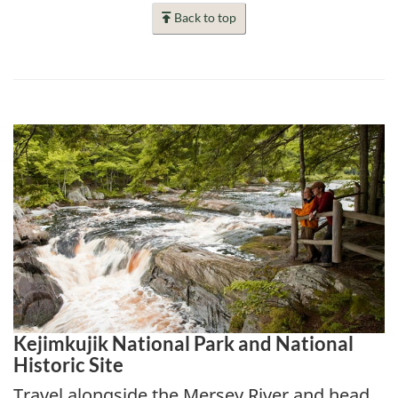
Back to top
Kejimkujik National Park and National
Historic Site
Travel alongside the Mersey River and head