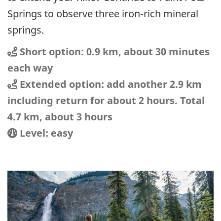
Springs to observe three iron-rich mineral
springs.
Distance
Distance:
Short option: 0.9 km, about 30 minutes
each way
Distance
Distance:
Extended option: add another 2.9 km
including return for about 2 hours. Total
4.7 km, about 3 hours
Location
Difficulty:
Level: easy