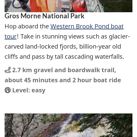
Gros Morne National Park
Hop aboard the
Western Brook Pond boat
tour
! Take in stunning views such as glacier-
carved land-locked fjords, billion-year old
cliffs and pass by tall cascading waterfalls.
Distance
Distance:
2.7 km gravel and boardwalk trail,
about 45 minutes and 2 hour boat ride
Location
Difficulty:
Level: easy