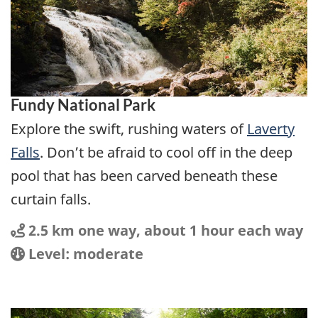
Fundy National Park
Explore the swift, rushing waters of
Laverty
Falls
. Don’t be afraid to cool off in the deep
pool that has been carved beneath these
curtain falls.
Distance
Distance:
2.5 km one way, about 1 hour each way
Location
Difficulty:
Level: moderate