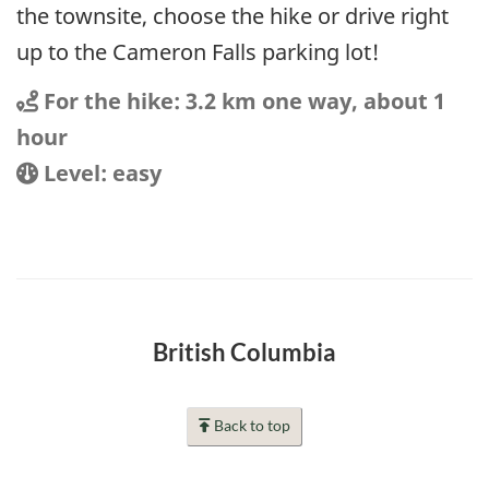
the townsite, choose the hike or drive right
up to the Cameron Falls parking lot!
Distance
Distance:
For the hike: 3.2 km one way, about 1
hour
Location
Difficulty:
Level: easy
British Columbia
Back to top