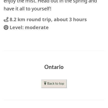
enjoy the mist. Head out in the spring and
have it all to yourself!
Distance
Distance:
8.2 km round trip, about 3 hours
Location
Difficulty:
Level: moderate
Ontario
Back to top