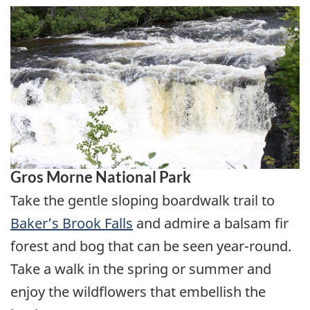
Gros Morne National Park
Take the gentle sloping boardwalk trail to
Baker’s Brook Falls
and admire a balsam fir
forest and bog that can be seen year-round.
Take a walk in the spring or summer and
enjoy the wildflowers that embellish the