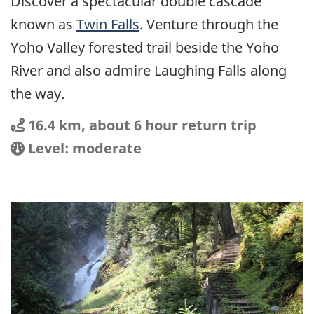
Discover a spectacular double cascade
known as
Twin Falls
. Venture through the
Yoho Valley forested trail beside the Yoho
River and also admire Laughing Falls along
the way.
Distance
Distance:
16.4 km, about 6 hour return trip
Location
Difficulty:
Level: moderate