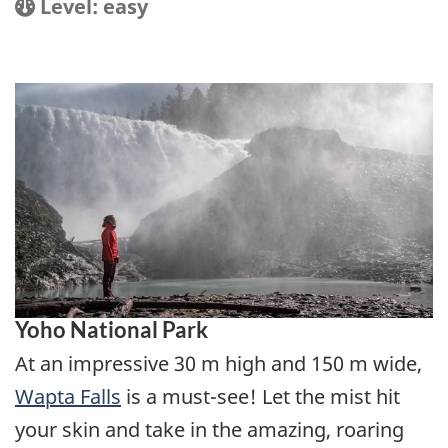
Location
Difficulty:
Level: easy
Yoho National Park
At an impressive 30 m high and 150 m wide,
Wapta Falls
is a must-see! Let the mist hit
your skin and take in the amazing, roaring