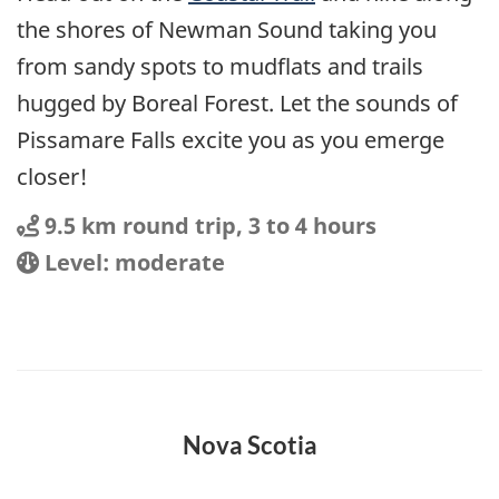
the shores of Newman Sound taking you
from sandy spots to mudflats and trails
hugged by Boreal Forest. Let the sounds of
Pissamare Falls excite you as you emerge
closer!
Distance
Distance:
9.5 km round trip, 3 to 4 hours
Location
Difficulty:
Level: moderate
Nova Scotia