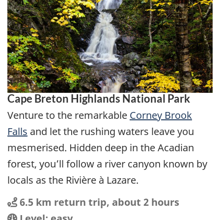
Cape Breton Highlands National Park
Venture to the remarkable
Corney Brook
Falls
and let the rushing waters leave you
mesmerised. Hidden deep in the Acadian
forest, you’ll follow a river canyon known by
locals as the Rivière à Lazare.
Distance
Distance:
6.5 km return trip, about 2 hours
Location
Difficulty:
Level: easy