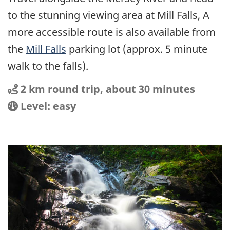
to the stunning viewing area at Mill Falls, A
more accessible route is also available from
the
Mill Falls
parking lot (approx. 5 minute
walk to the falls).
Distance
Distance:
2 km round trip, about 30 minutes
Location
Difficulty:
Level: easy