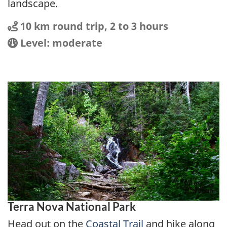
landscape.
Distance
Distance:
10 km round trip, 2 to 3 hours
Location
Difficulty:
Level: moderate
Terra Nova National Park
Head out on the
Coastal Trail
and hike along