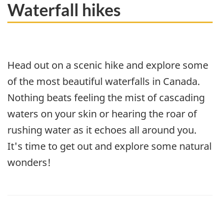
Waterfall hikes
Head out on a scenic hike and explore some
of the most beautiful waterfalls in Canada.
Nothing beats feeling the mist of cascading
waters on your skin or hearing the roar of
rushing water as it echoes all around you.
It's time to get out and explore some natural
wonders!