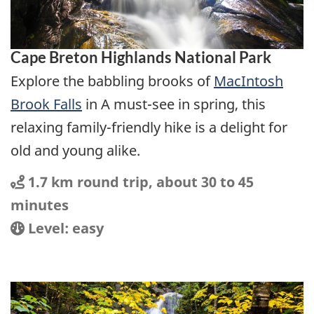
Cape Breton Highlands National Park
Explore the babbling brooks of
MacIntosh
Brook Falls
in A must-see in spring, this
relaxing family-friendly hike is a delight for
old and young alike.
Distance
Distance:
1.7 km round trip, about 30 to 45
minutes
Location
Difficulty:
Level: easy