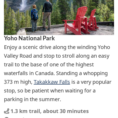
Yoho National Park
Enjoy a scenic drive along the winding Yoho
Valley Road and stop to stroll along an easy
trail to the base of one of the highest
waterfalls in Canada. Standing a whopping
373 m high,
Takakkaw Falls
is a very popular
stop, so be patient when waiting for a
parking in the summer.
Distance
Distance:
1.3 km trail, about 30 minutes