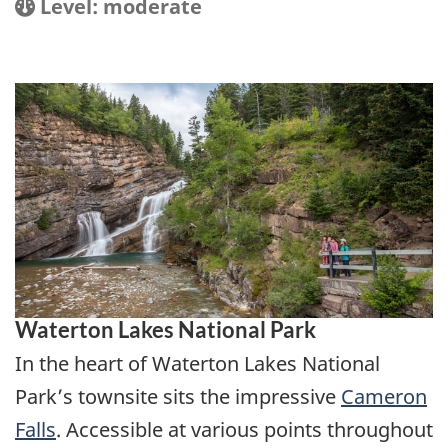
Location
Difficulty:
Level: moderate
Waterton Lakes National Park
In the heart of Waterton Lakes National
Park’s townsite sits the impressive
Cameron
Falls
. Accessible at various points throughout