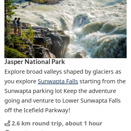
Jasper National Park
Explore broad valleys shaped by glaciers as
you explore
Sunwapta Falls
starting from the
Sunwapta parking lot Keep the adventure
going and venture to Lower Sunwapta Falls
off the Icefield Parkway!
Distance
Distance:
2.6 km round trip, about 1 hour