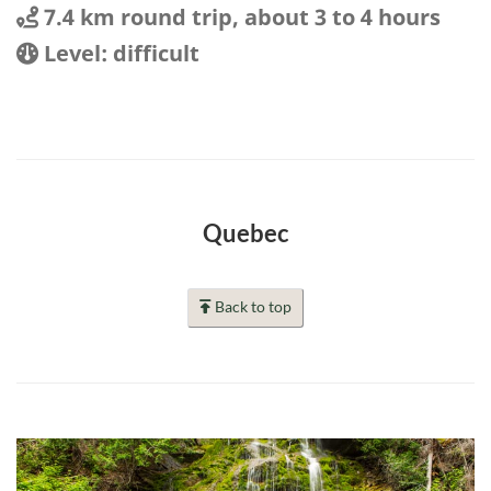
Distance
Distance:
7.4 km round trip, about 3 to 4 hours
Location
Difficulty:
Level: difficult
Quebec
Back to top