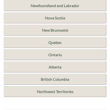
Newfoundland and Labrador
Nova Scotia
New Brunswick
Quebec
Ontario
Alberta
British Columbia
Northwest Territories