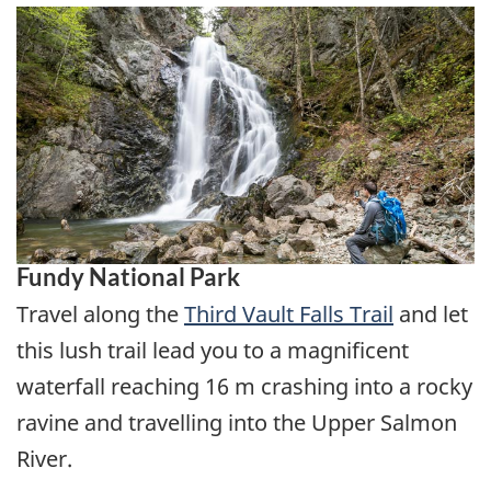
Fundy National Park
Travel along the
Third Vault Falls Trail
and let
this lush trail lead you to a magnificent
waterfall reaching 16 m crashing into a rocky
ravine and travelling into the Upper Salmon
River.