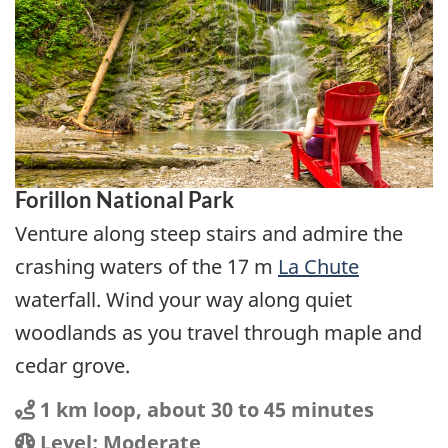
Forillon National Park
Venture along steep stairs and admire the
crashing waters of the 17 m
La Chute
waterfall. Wind your way along quiet
woodlands as you travel through maple and
cedar grove.
Distance
Distance:
1 km loop, about 30 to 45 minutes
Location
Difficulty:
Level: Moderate