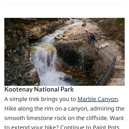
Kootenay National Park
A simple trek brings you to
Marble Canyon
.
Hike along the rim on a canyon, admiring the
smooth limestone rock on the cliffside. Want
to extend your hike? Continue to Paint Pots