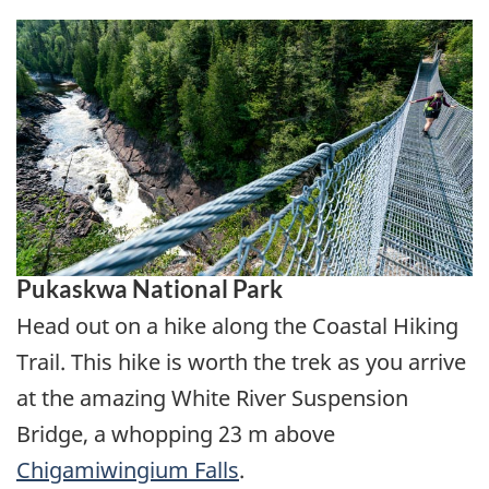
Pukaskwa National Park
Head out on a hike along the Coastal Hiking
Trail. This hike is worth the trek as you arrive
at the amazing White River Suspension
Bridge, a whopping 23 m above
Chigamiwingium Falls
.